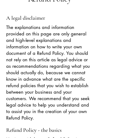
A legal disclaimer
The explanations and information
provided on this page are only general
and high-level explanations and
information on how to write your own
document of a Refund Policy. You should
not rely on this article as legal advice or
as recommendations regarding what you
should actually do, because we cannot
know in advance what are the specific
refund policies that you wish to establish
between your business and your
customers. We recommend that you seek
legal advice to help you understand and
to assist you in the creation of your own
Refund Policy.
Refund Policy - the basics