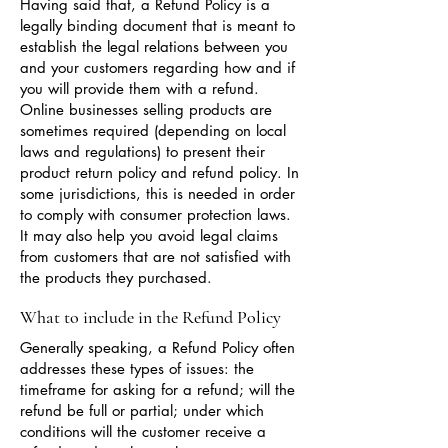
Having said that, a Refund Policy is a
legally binding document that is meant to
establish the legal relations between you
and your customers regarding how and if
you will provide them with a refund.
Online businesses selling products are
sometimes required (depending on local
laws and regulations) to present their
product return policy and refund policy. In
some jurisdictions, this is needed in order
to comply with consumer protection laws.
It may also help you avoid legal claims
from customers that are not satisfied with
the products they purchased.
What to include in the Refund Policy
Generally speaking, a Refund Policy often
addresses these types of issues: the
timeframe for asking for a refund; will the
refund be full or partial; under which
conditions will the customer receive a