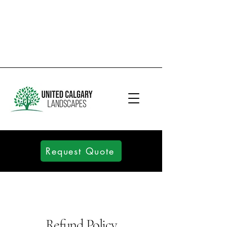
Request Quote
Refund Policy