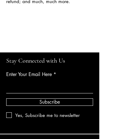
refund; and much, much more.
Calgarylandscapes
Stay Connected with Us
Enter Your Email Here
Subscribe
Yes, Subscribe me to newsletter